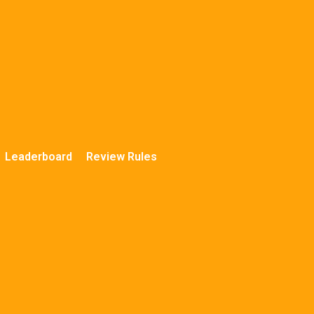
Leaderboard
Review Rules