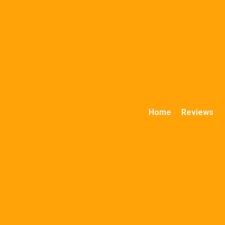
Home
Reviews