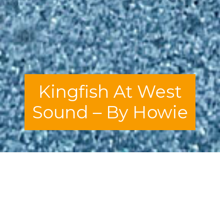
Kingfish At West
Sound – By Howie
I am not, in any way, shape, or form, a guru
in the ways of fine dining. Asking
someone like me for advice on whether